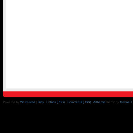
Powered by
WordPress
|
Giriş
|
Entries (RSS)
|
Comments (RSS)
|
Arthemia
theme by
Michael 