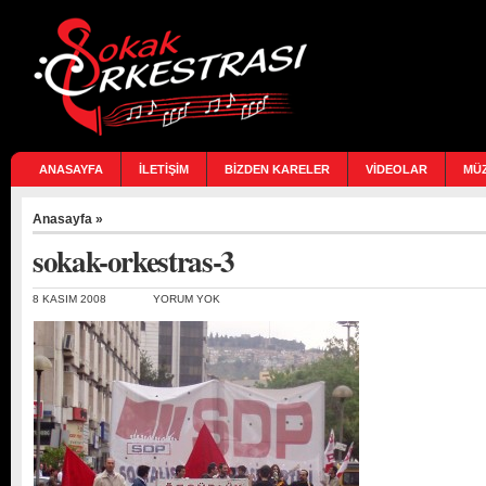
ANASAYFA
İLETİŞİM
BİZDEN KARELER
VİDEOLAR
MÜ
Anasayfa
»
sokak-orkestras-3
8 KASIM 2008
YORUM YOK