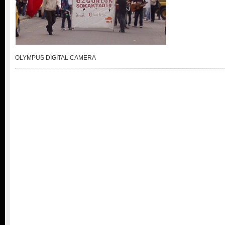
OLYMPUS DIGITAL CAMERA