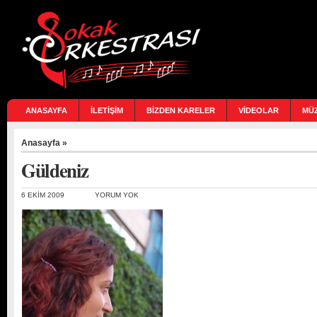
ANASAYFA
İLETİŞİM
BİZDEN KARELER
VİDEOLAR
MÜ
Anasayfa
»
Güldeniz
6 EKIM 2009
YORUM YOK