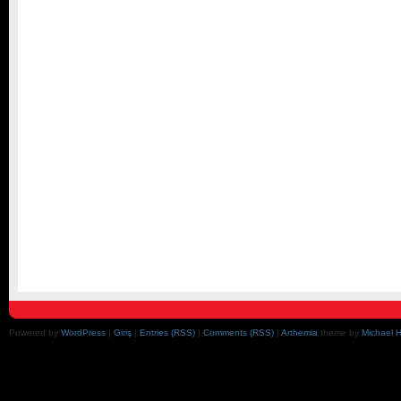
Powered by
WordPress
|
Giriş
|
Entries (RSS)
|
Comments (RSS)
|
Arthemia
theme by
Michael 