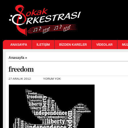
ANASAYFA
İLETİŞİM
BİZDEN KARELER
VİDEOLAR
MÜ
Anasayfa
»
freedom
27 ARALIK 2012
YORUM YOK