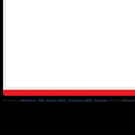
Powered by
WordPress
|
Giriş
|
Entries (RSS)
|
Comments (RSS)
|
Arthemia
theme by
Michael 